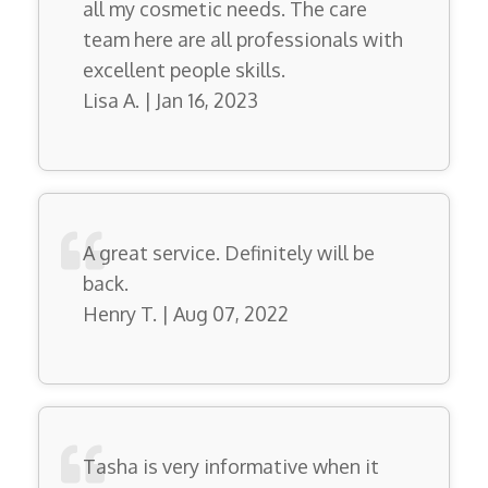
all my cosmetic needs. The care
team here are all professionals with
excellent people skills.
Lisa A. | Jan 16, 2023
A great service. Definitely will be
back.
Henry T. | Aug 07, 2022
Tasha is very informative when it