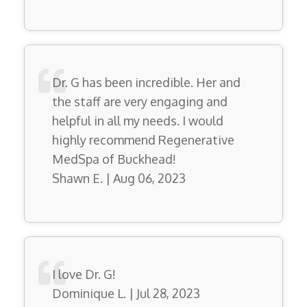
Dr. G has been incredible. Her and
the staff are very engaging and
helpful in all my needs. I would
highly recommend Regenerative
MedSpa of Buckhead!
Shawn E. | Aug 06, 2023
I love Dr. G!
Dominique L. | Jul 28, 2023