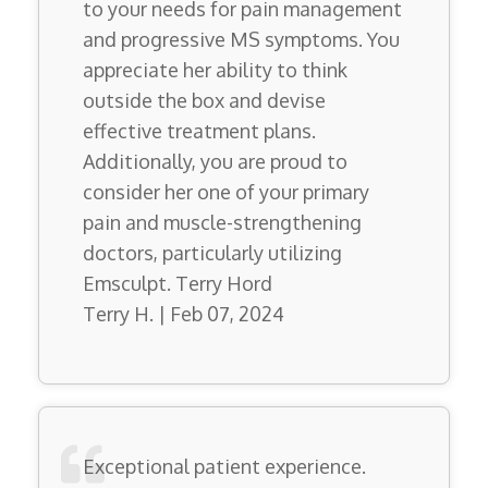
to your needs for pain management
and progressive MS symptoms. You
appreciate her ability to think
outside the box and devise
effective treatment plans.
Additionally, you are proud to
consider her one of your primary
pain and muscle-strengthening
doctors, particularly utilizing
Emsculpt. Terry Hord
Terry H. | Feb 07, 2024
Exceptional patient experience.