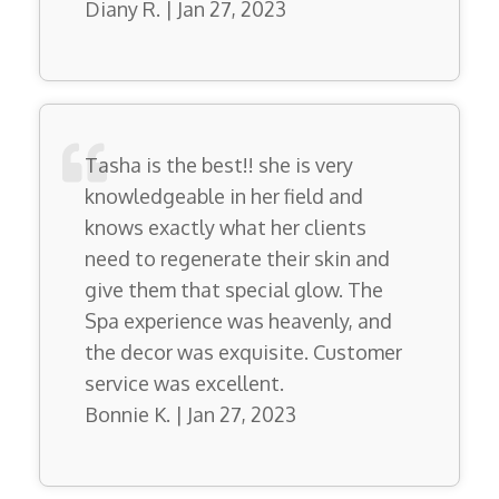
Diany R. | Jan 27, 2023
Tasha is the best!! she is very
knowledgeable in her field and
knows exactly what her clients
need to regenerate their skin and
give them that special glow. The
Spa experience was heavenly, and
the decor was exquisite. Customer
service was excellent.
Bonnie K. | Jan 27, 2023