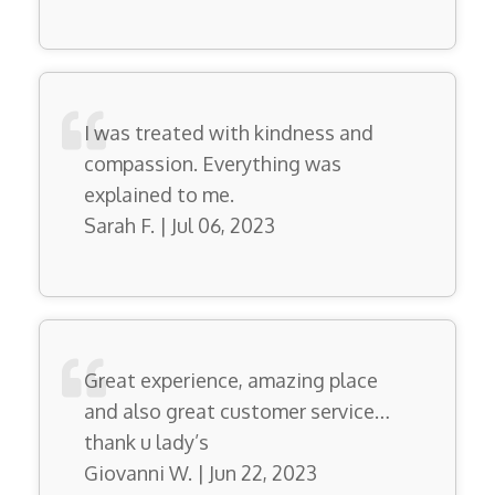
I was treated with kindness and
compassion. Everything was
explained to me.
Sarah F. | Jul 06, 2023
Great experience, amazing place
and also great customer service…
thank u lady’s
Giovanni W. | Jun 22, 2023