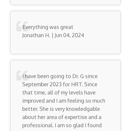
Everything was great
Jonathan H. | Jun 04, 2024
I have been going to Dr. G since
September 2023 for HRT. Since
that time, all of my levels have
improved and I am feeling so much
better. She is very knowledgable
about her area of expertise and a
professional. I am so glad I found