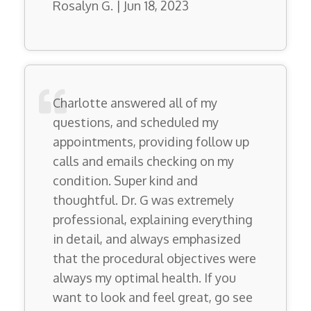
Rosalyn G. | Jun 18, 2023
Charlotte answered all of my
questions, and scheduled my
appointments, providing follow up
calls and emails checking on my
condition. Super kind and
thoughtful. Dr. G was extremely
professional, explaining everything
in detail, and always emphasized
that the procedural objectives were
always my optimal health. If you
want to look and feel great, go see