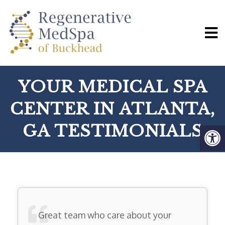
YOUR MEDICAL SPA
CENTER IN ATLANTA,
GA TESTIMONIALS
Great team who care about your