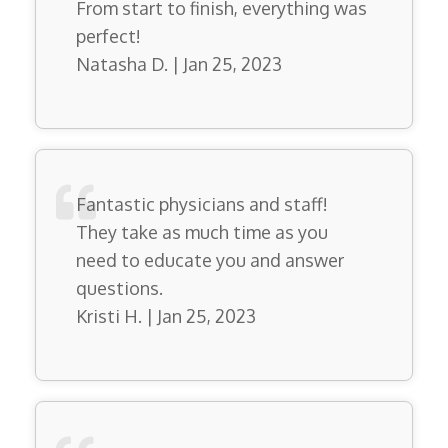
From start to finish, everything was
perfect!
Natasha D. | Jan 25, 2023
Fantastic physicians and staff!
They take as much time as you
need to educate you and answer
questions.
Kristi H. | Jan 25, 2023