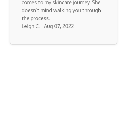
comes to my skincare journey. She
doesn’t mind walking you through
the process.
Leigh C. | Aug 07, 2022