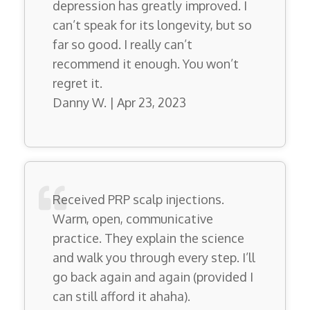
depression has greatly improved. I
can’t speak for its longevity, but so
far so good. I really can’t
recommend it enough. You won’t
regret it.
Danny W. | Apr 23, 2023
Received PRP scalp injections.
Warm, open, communicative
practice. They explain the science
and walk you through every step. I’ll
go back again and again (provided I
can still afford it ahaha).