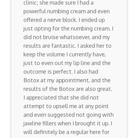
clinic; she made sure I had a
powerful numbing cream and even
offered a nerve block. I ended up
just opting for the numbing cream. I
did not bruise whatsoever, and my
results are fantastic. I asked her to
keep the volume I currently have,
just to even out my lip line and the
outcome is perfect. I also had
Botox at my appointment, and the
results of the Botox are also great.
I appreciated that she did not
attempt to upsell me at any point
and even suggested not going with
jawline fillers when I brought it up. I
will definitely be a regular here for