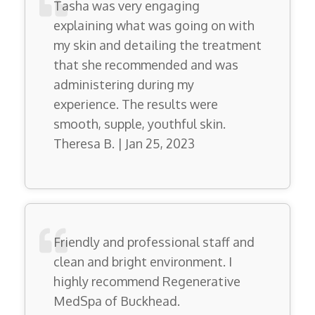
Tasha was very engaging
explaining what was going on with
my skin and detailing the treatment
that she recommended and was
administering during my
experience. The results were
smooth, supple, youthful skin.
Theresa B. | Jan 25, 2023
Friendly and professional staff and
clean and bright environment. I
highly recommend Regenerative
MedSpa of Buckhead.