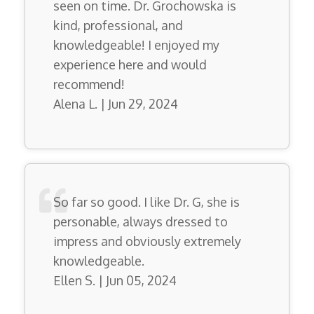
seen on time. Dr. Grochowska is
kind, professional, and
knowledgeable! I enjoyed my
experience here and would
recommend!
Alena L. | Jun 29, 2024
So far so good. I like Dr. G, she is
personable, always dressed to
impress and obviously extremely
knowledgeable.
Ellen S. | Jun 05, 2024