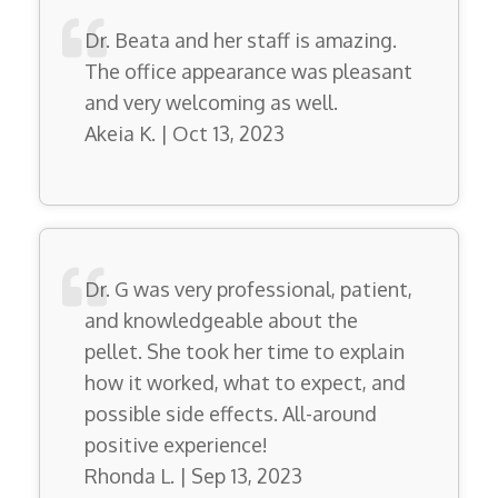
Dr. Beata and her staff is amazing.
The office appearance was pleasant
and very welcoming as well.
Akeia K. | Oct 13, 2023
Dr. G was very professional, patient,
and knowledgeable about the
pellet. She took her time to explain
how it worked, what to expect, and
possible side effects. All-around
positive experience!
Rhonda L. | Sep 13, 2023