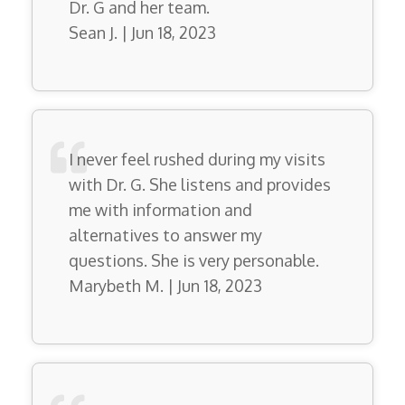
Dr. G and her team.
Sean J. | Jun 18, 2023
I never feel rushed during my visits
with Dr. G. She listens and provides
me with information and
alternatives to answer my
questions. She is very personable.
Marybeth M. | Jun 18, 2023