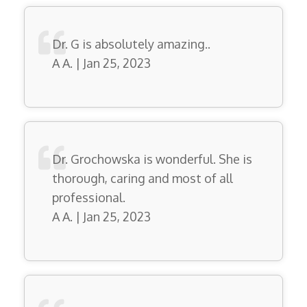
Dr. G is absolutely amazing..
A A. | Jan 25, 2023
Dr. Grochowska is wonderful. She is
thorough, caring and most of all
professional.
A A. | Jan 25, 2023