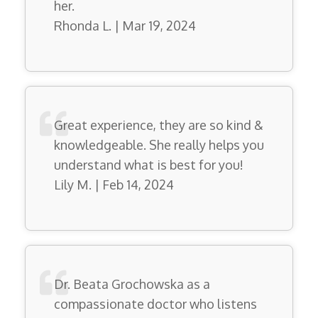
her.
Rhonda L. | Mar 19, 2024
Great experience, they are so kind &
knowledgeable. She really helps you
understand what is best for you!
Lily M. | Feb 14, 2024
Dr. Beata Grochowska as a
compassionate doctor who listens