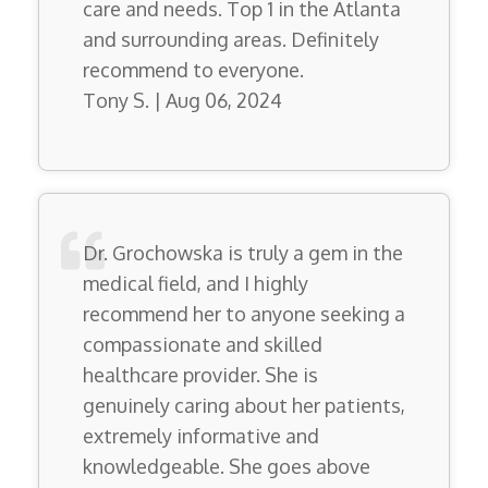
care and needs. Top 1 in the Atlanta
and surrounding areas. Definitely
recommend to everyone.
Tony S. | Aug 06, 2024
Dr. Grochowska is truly a gem in the
medical field, and I highly
recommend her to anyone seeking a
compassionate and skilled
healthcare provider. She is
genuinely caring about her patients,
extremely informative and
knowledgeable. She goes above