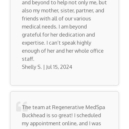
and beyond to help not only me, but
also my mother, sister, partner, and
friends with all of our various
medical needs. I am beyond
grateful for her dedication and
expertise. I can’t speak highly
enough of her and her whole office
staff.
Shelly S. | Jul 15, 2024
The team at Regenerative MedSpa
Buckhead is so great! I scheduled
my appointment online, and I was