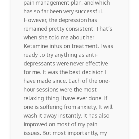
pain management plan, and which
has so far been very successful.
However, the depression has
remained pretty consistent. That’s
when she told me about her
Ketamine infusion treatment. I was
ready to try anything as anti-
depressants were never effective
for me. It was the best decision I
have made since. Each of the one-
hour sessions were the most
relaxing thing I have ever done. If
one is suffering from anxiety, It will
wash it away instantly. It has also
improved on most of my pain
issues. But most importantly, my