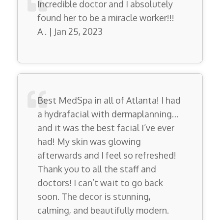
Incredible doctor and I absolutely
found her to be a miracle worker!!!
A . | Jan 25, 2023
Best MedSpa in all of Atlanta! I had
a hydrafacial with dermaplanning…
and it was the best facial I’ve ever
had! My skin was glowing
afterwards and I feel so refreshed!
Thank you to all the staff and
doctors! I can’t wait to go back
soon. The decor is stunning,
calming, and beautifully modern.