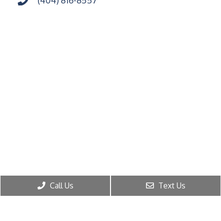
Call Us
Text Us