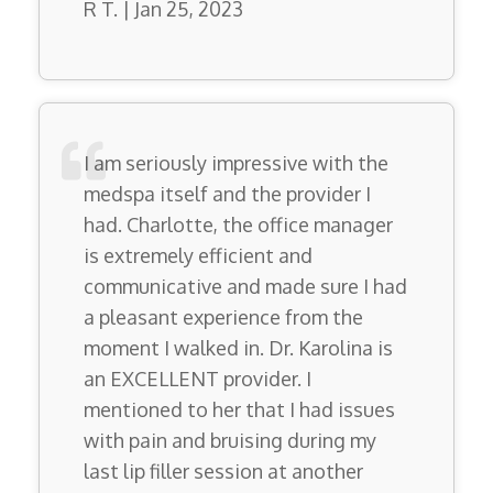
R T. | Jan 25, 2023
I am seriously impressive with the
medspa itself and the provider I
had. Charlotte, the office manager
is extremely efficient and
communicative and made sure I had
a pleasant experience from the
moment I walked in. Dr. Karolina is
an EXCELLENT provider. I
mentioned to her that I had issues
with pain and bruising during my
last lip filler session at another