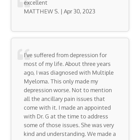
excellent
MATTHEW S. | Apr 30, 2023
I’ve suffered from depression for
most of my life. About three years
ago, I was diagnosed with Multiple
Myeloma. This only made my
depression worse. Not to mention
all the ancillary pain issues that
come with it. I made an appointed
with Dr. G at the time to address
some of those issues. She was very
kind and understanding. We made a