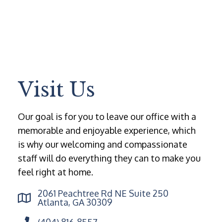
Visit Us
Our goal is for you to leave our office with a
memorable and enjoyable experience, which
is why our welcoming and compassionate
staff will do everything they can to make you
feel right at home.
2061 Peachtree Rd NE Suite 250
Atlanta, GA 30309
(404) 816-8557