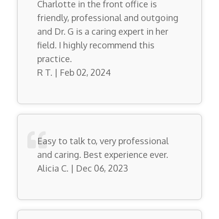
Charlotte in the front office is
friendly, professional and outgoing
and Dr. G is a caring expert in her
field. I highly recommend this
practice.
R T. | Feb 02, 2024
Easy to talk to, very professional
and caring. Best experience ever.
Alicia C. | Dec 06, 2023