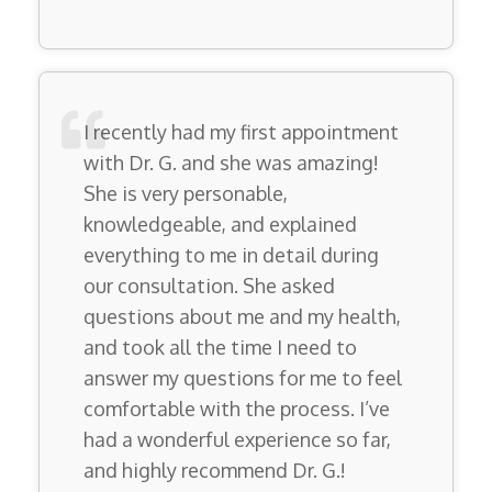
I recently had my first appointment
with Dr. G. and she was amazing!
She is very personable,
knowledgeable, and explained
everything to me in detail during
our consultation. She asked
questions about me and my health,
and took all the time I need to
answer my questions for me to feel
comfortable with the process. I’ve
had a wonderful experience so far,
and highly recommend Dr. G.!