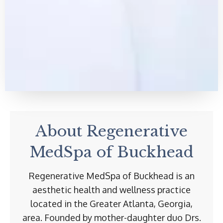
About Regenerative
MedSpa of Buckhead
Regenerative MedSpa of Buckhead is an
aesthetic health and wellness practice
located in the Greater Atlanta, Georgia,
area. Founded by mother-daughter duo Drs.