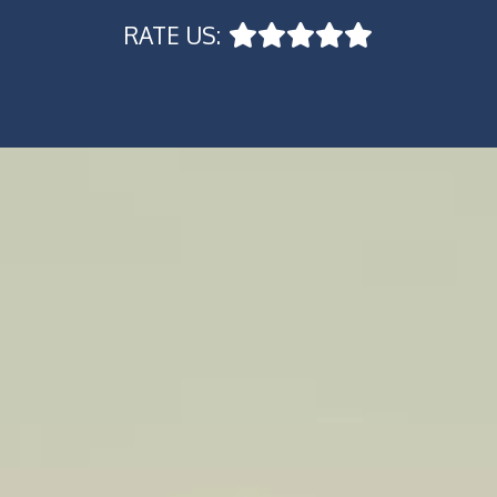
RATE US: