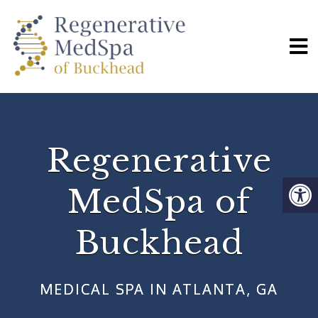
Regenerative
MedSpa of
Buckhead
MEDICAL SPA IN ATLANTA, GA