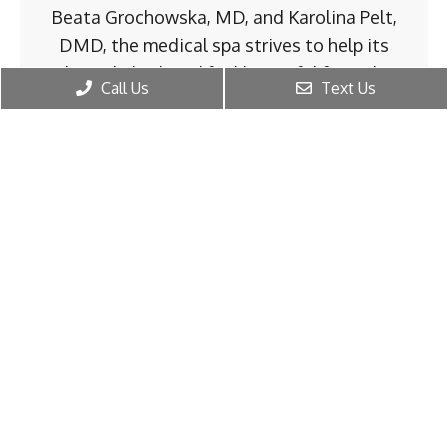
Beata Grochowska, MD, and Karolina Pelt,
DMD, the medical spa strives to help its
clientele look and feel beautiful from the
Call Us
Text Us
inside out.
The medspa takes every client’s health and
well-being into account when treating their
aging concerns, hormone health, and sexual
wellness. With two experienced physicians,
the team delivers the latest preventative
and restorative treatments to men and
women of all ages and in all stages of life.
Regenerative MedSpa of Buckhead
emphasizes the importance of
individualized health care. The team takes