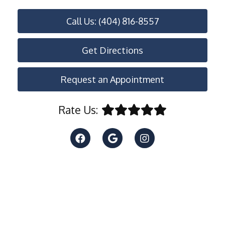
Call Us: (404) 816-8557
Get Directions
Request an Appointment
Rate Us: