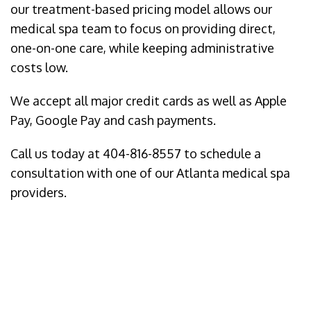
our treatment-based pricing model allows our
medical spa team to focus on providing direct,
one-on-one care, while keeping administrative
costs low.
We accept all major credit cards as well as Apple
Pay, Google Pay and cash payments.
Call us today at 404-816-8557 to schedule a
consultation with one of our Atlanta medical spa
providers.