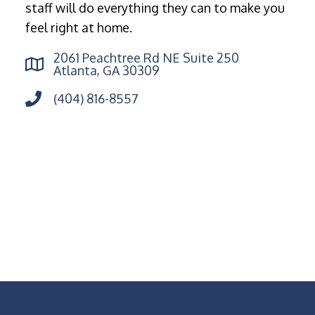
staff will do everything they can to make you
feel right at home.
2061 Peachtree Rd NE Suite 250
Atlanta, GA 30309
(404) 816-8557