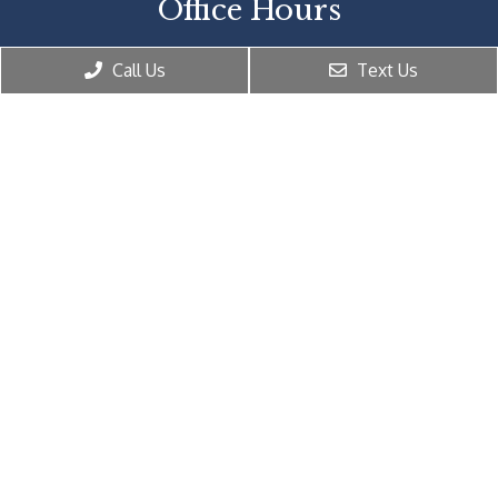
Office Hours
Monday: 10:00 AM – 6:00 PM
Call Us
Text Us
Tuesday: 10:00 AM – 6:00 PM
Wednesday: 10:00 AM – 6:00 PM
Thursday: 10:00 AM – 6:00 PM
Friday: 10:00 AM – 6:00 PM
Saturday: Closed
Sunday: Closed
Contact Us
2061 Peachtree Rd NE Suite 250
Atlanta, GA 30309
Phone:
(404) 816-8557