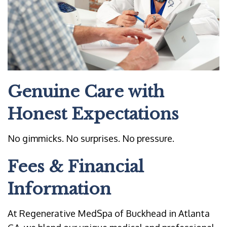
Genuine Care with
Honest Expectations
No gimmicks. No surprises. No pressure.
Fees & Financial
Information
At Regenerative MedSpa of Buckhead in Atlanta