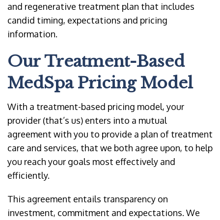
and regenerative treatment plan that includes
candid timing, expectations and pricing
information.
Our Treatment-Based
MedSpa Pricing Model
With a treatment-based pricing model, your
provider (that’s us) enters into a mutual
agreement with you to provide a plan of treatment
care and services, that we both agree upon, to help
you reach your goals most effectively and
efficiently.
This agreement entails transparency on
investment, commitment and expectations. We