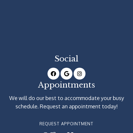
Social
Appointments
We will do our best to accommodate your busy
schedule. Request an appointment today!
REQUEST APPOINTMENT