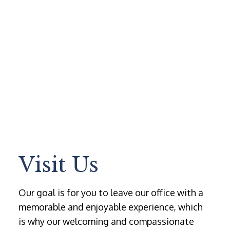
Visit Us
Our goal is for you to leave our office with a
memorable and enjoyable experience, which
is why our welcoming and compassionate