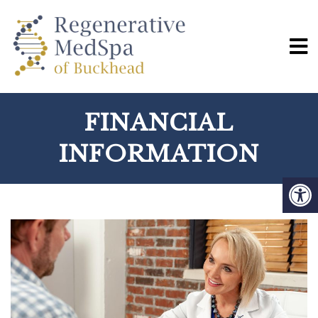
FINANCIAL
INFORMATION