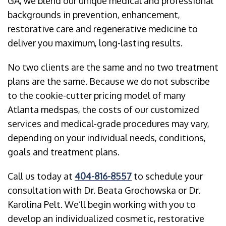
GA, we blend our unique medical and professional
backgrounds in prevention, enhancement,
restorative care and regenerative medicine to
deliver you maximum, long-lasting results.
No two clients are the same and no two treatment
plans are the same. Because we do not subscribe
to the cookie-cutter pricing model of many
Atlanta medspas, the costs of our customized
services and medical-grade procedures may vary,
depending on your individual needs, conditions,
goals and treatment plans.
Call us today at
404-816-8557
to schedule your
consultation with Dr. Beata Grochowska or Dr.
Karolina Pelt. We’ll begin working with you to
develop an individualized cosmetic, restorative