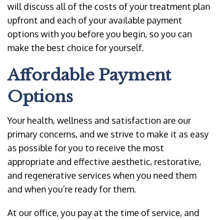
will discuss all of the costs of your treatment plan
upfront and each of your available payment
options with you before you begin, so you can
make the best choice for yourself.
Affordable Payment
Options
Your health, wellness and satisfaction are our
primary concerns, and we strive to make it as easy
as possible for you to receive the most
appropriate and effective aesthetic, restorative,
and regenerative services when you need them
and when you’re ready for them.
At our office, you pay at the time of service, and