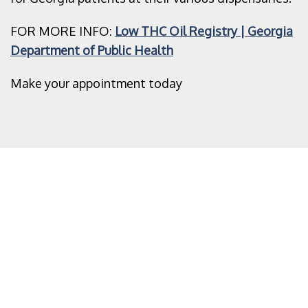
FOR MORE INFO:
Low THC Oil Registry | Georgia
Department of Public Health
Make your appointment today