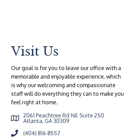
Visit Us
Our goal is for you to leave our office with a
memorable and enjoyable experience, which
is why our welcoming and compassionate
staff will do everything they can to make you
feel right at home.
2061 Peachtree Rd NE Suite 250
Atlanta, GA 30309
(404) 816-8557