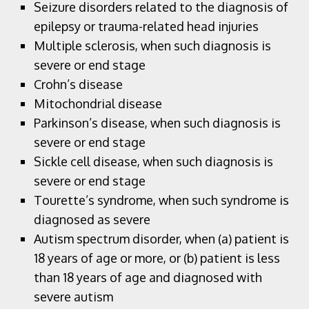
Seizure disorders related to the diagnosis of
epilepsy or trauma-related head injuries
Multiple sclerosis, when such diagnosis is
severe or end stage
Crohn’s disease
Mitochondrial disease
Parkinson’s disease, when such diagnosis is
severe or end stage
Sickle cell disease, when such diagnosis is
severe or end stage
Tourette’s syndrome, when such syndrome is
diagnosed as severe
Autism spectrum disorder, when (a) patient is
18 years of age or more, or (b) patient is less
than 18 years of age and diagnosed with
severe autism