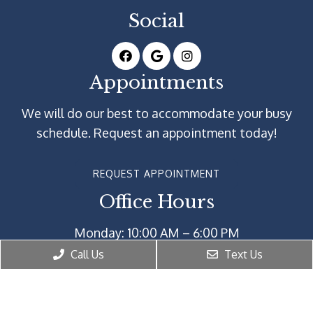
Social
Appointments
We will do our best to accommodate your busy
schedule. Request an appointment today!
REQUEST APPOINTMENT
Office Hours
Monday: 10:00 AM – 6:00 PM
Tuesday: 10:00 AM – 6:00 PM
Call Us
Text Us
Wednesday: 10:00 AM – 6:00 PM
Thursday: 10:00 AM – 6:00 PM
Friday: 10:00 AM – 6:00 PM