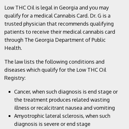
Low THC Oil is legal in Georgia and you may
qualify for a medical Cannabis Card. Dr. G is a
trusted physician that recommends qualifying
patients to receive their medical cannabis card
through The Georgia Department of Public
Health.
The law lists the following conditions and
diseases which qualify for the Low THC Oil
Registry:
Cancer, when such diagnosis is end stage or
the treatment produces related wasting
illness or recalcitrant nausea and vomiting
Amyotrophic lateral sclerosis, when such
diagnosis is severe or end stage