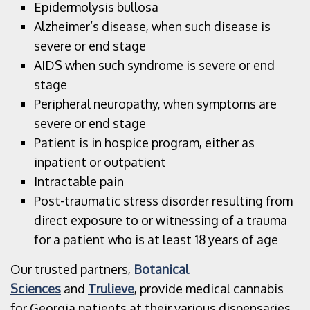
Epidermolysis bullosa
Alzheimer’s disease, when such disease is
severe or end stage
AIDS when such syndrome is severe or end
stage
Peripheral neuropathy, when symptoms are
severe or end stage
Patient is in hospice program, either as
inpatient or outpatient
Intractable pain
Post-traumatic stress disorder resulting from
direct exposure to or witnessing of a trauma
for a patient who is at least 18 years of age
Our trusted partners,
Botanical
Sciences
and
Trulieve
, provide medical cannabis
for Georgia patients at their various dispensaries.