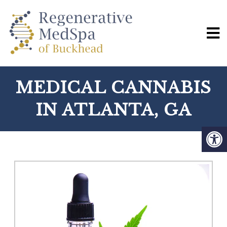
MEDICAL CANNABIS
IN ATLANTA, GA