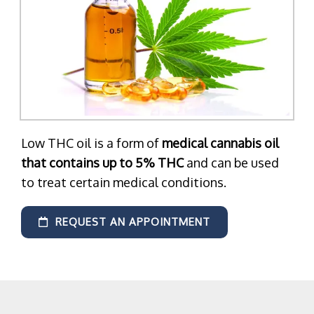
Low THC oil is a form of
medical cannabis oil
that contains up to 5% THC
and can be used
to treat certain medical conditions.
REQUEST AN APPOINTMENT